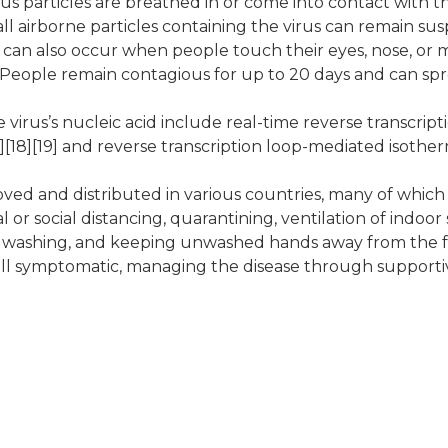
s particles are breathed in or come into contact with the
ll airborne particles containing the virus can remain sus
on can also occur when people touch their eyes, nose, or
People remain contagious for up to 20 days and can spr
virus’s nucleic acid include real-time reverse transcript
7][18][19] and reverse transcription loop-mediated isothe
ed and distributed in various countries, many of which 
r social distancing, quarantining, ventilation of indoor 
d washing, and keeping unwashed hands away from the 
 still symptomatic, managing the disease through supporti