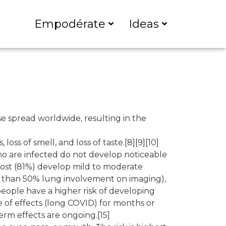
Empodérate
Ideas
e spread worldwide, resulting in the
oss of smell, and loss of taste.[8][9][10]
ho are infected do not develop noticeable
most (81%) develop mild to moderate
 than 50% lung involvement on imaging),
people have a higher risk of developing
 of effects (long COVID) for months or
erm effects are ongoing.[15]