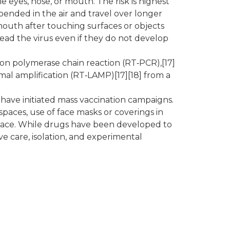
 eyes, nose, or mouth. The risk is highest
pended in the air and travel over longer
 mouth after touching surfaces or objects
ead the virus even if they do not develop
ion polymerase chain reaction (RT‑PCR),[17]
rmal amplification (RT‑LAMP)[17][18] from a
have initiated mass vaccination campaigns.
spaces, use of face masks or coverings in
face. While drugs have been developed to
ve care, isolation, and experimental