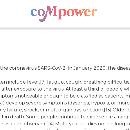
 the coronavirus SARS-CoV-2. In January 2020, the diseas
nclude fever,[7] fatigue, cough, breathing difficulties, l
ter exposure to the virus. At least a third of people w
ptoms noticeable enough to be classified as patients, 
4% develop severe symptoms (dyspnea, hypoxia, or more
ry failure, shock, or multiorgan dysfunction).[13] Older 
t in death. Some people continue to experience a range
 has been observed.[14] Multi-year studies on the long-t