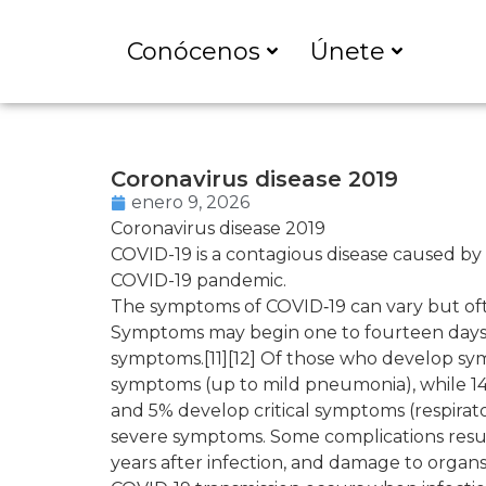
Conócenos
Únete
Coronavirus disease 2019
enero 9, 2026
Coronavirus disease 2019
COVID-19
is a contagious disease caused by
COVID-19 pandemic.
The symptoms of COVID‑19 can vary but often i
Symptoms may begin one to fourteen days af
symptoms.[11][12] Of those who develop sym
symptoms (up to mild pneumonia), while 1
and 5% develop critical symptoms (respirato
severe symptoms. Some complications resul
years after infection, and damage to organs