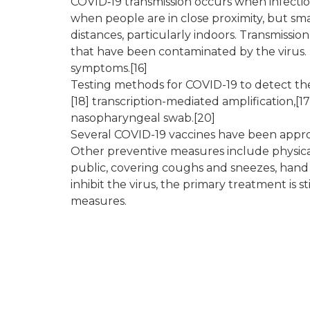
COVID‑19 transmission occurs when infectiou
when people are in close proximity, but sma
distances, particularly indoors. Transmissi
that have been contaminated by the virus. 
symptoms.[16]
Testing methods for COVID-19 to detect the 
[18] transcription-mediated amplification,[1
nasopharyngeal swab.[20]
Several COVID-19 vaccines have been approv
Other preventive measures include physical o
public, covering coughs and sneezes, han
inhibit the virus, the primary treatment is
measures.